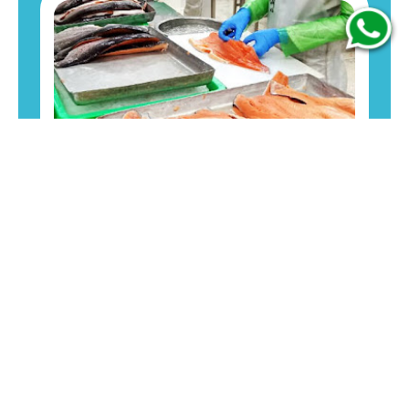
Premium-quality fresh seafood sourced from
Indonesian waters, suitable for export and
professional kitchens
Download Menu!