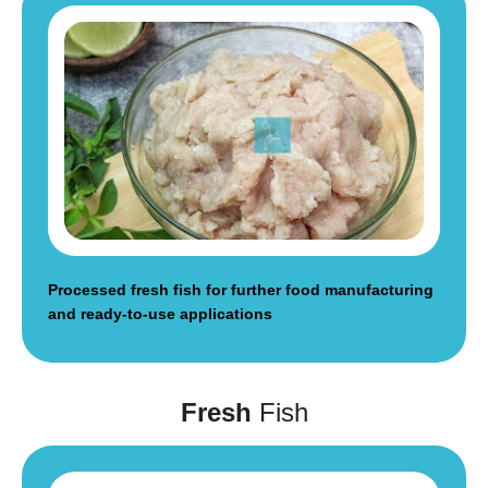
Processed fresh fish for further food manufacturing
and ready-to-use applications
Fresh
Fish