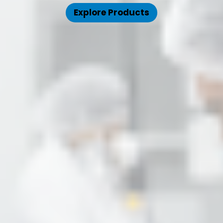
Explore Products