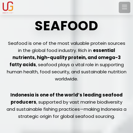
SEAFOOD
Seafood is one of the most valuable protein sources
in the global food industry. Rich in
essential
nutrients, high-quality protein, and omega-3
fatty acids
, seafood plays a vital role in supporting
human health, food security, and sustainable nutrition
worldwide.
Indonesia is one of the world’s leading seafood
producers
, supported by vast marine biodiversity
and sustainable fishing practices—making Indonesia a
strategic origin for global seafood sourcing.