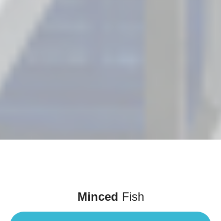
Minced
Fish