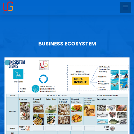
BUSINESS ECOSYSTEM