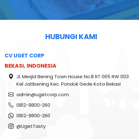
HUBUNGI KAMI
CV UGET CORP
BEKASI, INDONESIA
Jl. Mesjid Bening Town House No.8 RT 005 RW 003
Kel Jatibening Kec. Pondok Gede Kota Bekasi
admin@ugetcorp.com
0812-9800-260
0812-9800-260
@UgetTasty