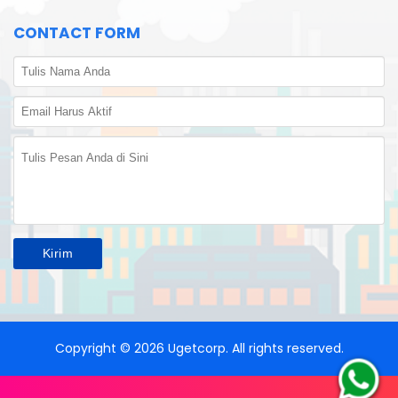
CONTACT FORM
Copyright ©
2026
Ugetcorp
. All rights reserved.