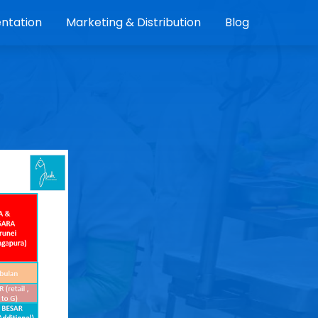
ntation
Marketing & Distribution
Blog