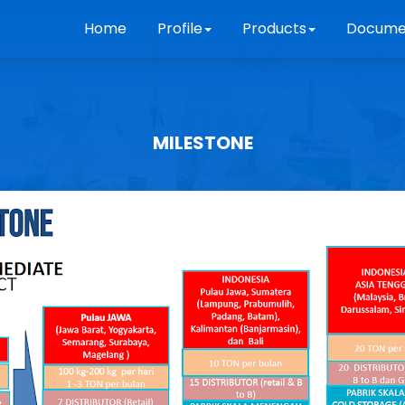
Home
Profile
Products
Docume
MILESTONE