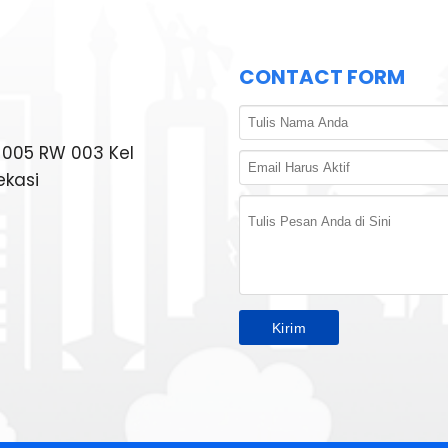
CONTACT FORM
T 005 RW 003 Kel
ekasi