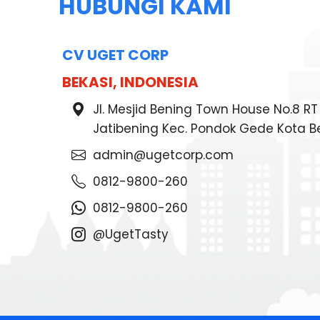
HUBUNGI KAMI
CV UGET CORP
BEKASI, INDONESIA
Jl. Mesjid Bening Town House No.8 R
Jatibening Kec. Pondok Gede Kota B
admin@ugetcorp.com
0812-9800-260
0812-9800-260
@UgetTasty