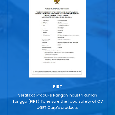
PIRT
Sertifikat Produksi Pangan Industri Rumah
Tangga (PIRT) To ensure the food safety of CV
UGET Corp’s products