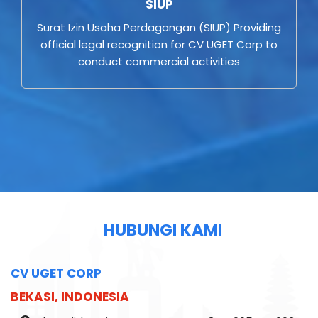
SIUP
Surat Izin Usaha Perdagangan (SIUP) Providing
official legal recognition for CV UGET Corp to
conduct commercial activities
HUBUNGI KAMI
CV UGET CORP
BEKASI, INDONESIA