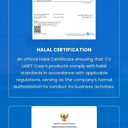
HALAL CERTIFICATION
An official Halal Certificate ensuring that CV
UGET Corp’s products comply with halal
standards in accordance with applicable
regulations, serving as the company’s formal
authorization to conduct its business activities.