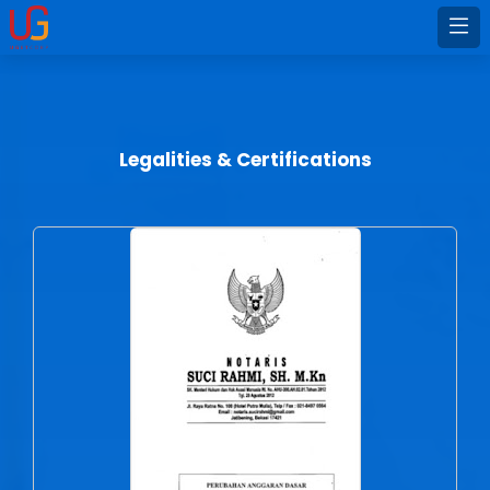
Legalities & Certifications