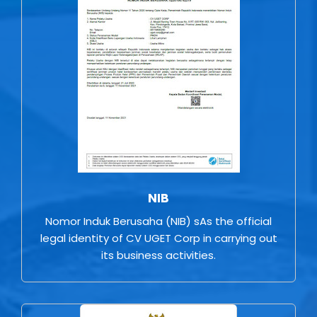
NIB
Nomor Induk Berusaha (NIB) sAs the official
legal identity of CV UGET Corp in carrying out
its business activities.