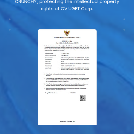
CRUNCHY’, protecting the intellectual property
rights of CV UGET Corp.