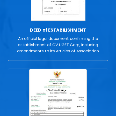
DEED of ESTABILISHMENT
An official legal document confirming the
establishment of CV UGET Corp, including
amendments to its Articles of Association