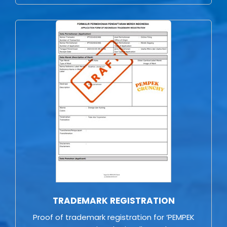
TRADEMARK REGISTRATION
Proof of trademark registration for ‘PEMPEK