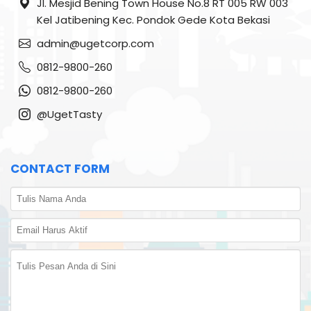
Jl. Mesjid Bening Town House No.8 RT 005 RW 003
Kel Jatibening Kec. Pondok Gede Kota Bekasi
admin@ugetcorp.com
0812-9800-260
0812-9800-260
@UgetTasty
CONTACT FORM